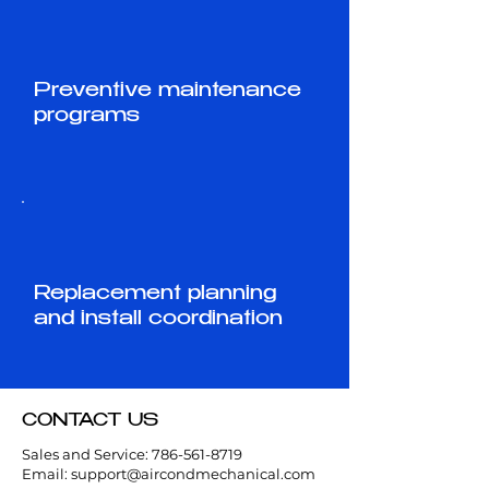
Preventive maintenance
programs
Replacement planning
and install coordination
CONTACT US
Sales and Service:
786-561-8719
Email:
support@aircondmechanical.com