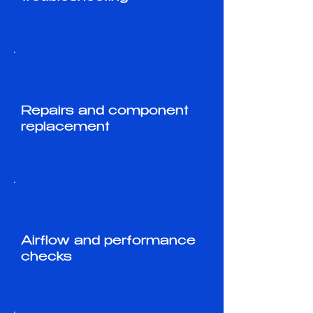
Repairs and component
replacement
Airflow and performance
checks