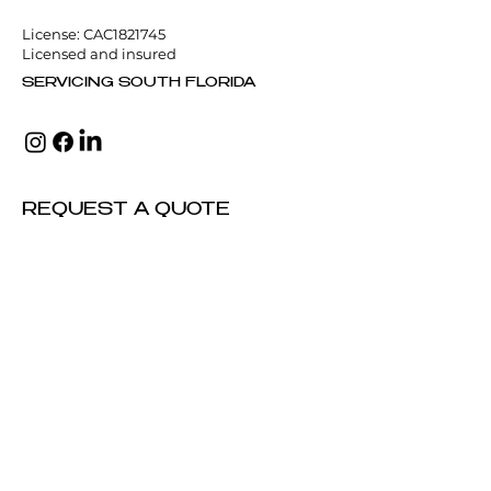
License: CAC1821745
Licensed and insured
SERVICING SOUTH FLORIDA
REQUEST A QUOTE
Full Name
Email Address
*
Phone Number
Service Needed