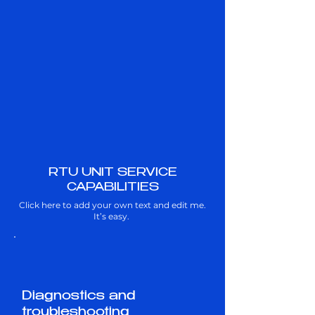
RTU UNIT SERVICE
CAPABILITIES
Click here to add your own text and edit me.
It’s easy.
Diagnostics and
troubleshooting