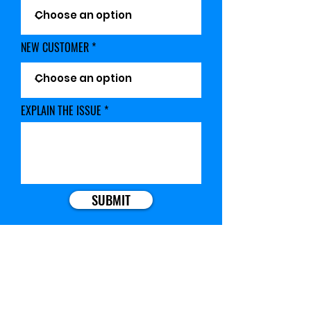
NEW CUSTOMER
EXPLAIN THE ISSUE
SUBMIT