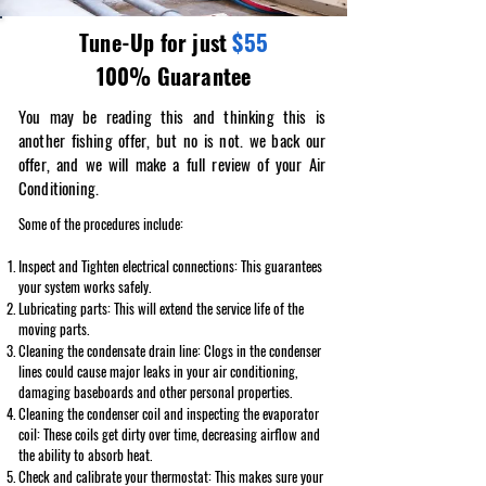
$55
Tune-Up for just
100% Guarantee
You may be reading this and thinking this is
another fishing offer, but no is not. we back our
offer, and we will make a full review of your Air
Conditioning.
Some of the procedures include:
Inspect and Tighten electrical connections: This guarantees
your system works safely.
Lubricating parts: This will extend the service life of the
moving parts.
Cleaning the condensate drain line: Clogs in the condenser
lines could cause major leaks in your air conditioning,
damaging baseboards and other personal properties.
Cleaning the condenser coil and inspecting the evaporator
coil: These coils get dirty over time, decreasing airflow and
the ability to absorb heat.
Check and calibrate your thermostat: This makes sure your