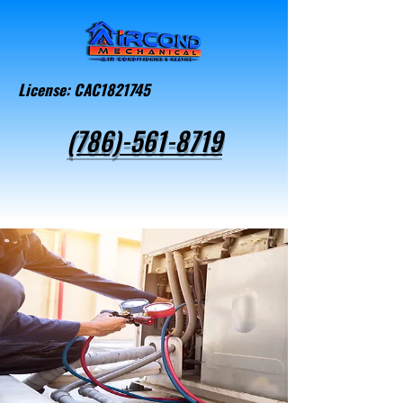
License: CAC1821745
(786)-561-8719