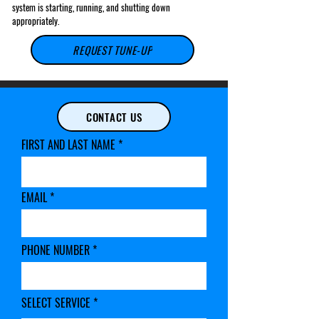
system is starting, running, and shutting down
appropriately.
REQUEST TUNE-UP
This offer only applies to new customers, residential homes, and
condominiums that do not require Worker Compensation, COI waivers,
CONTACT US
and additional insurance.
FIRST AND LAST NAME
EMAIL
PHONE NUMBER
SELECT SERVICE