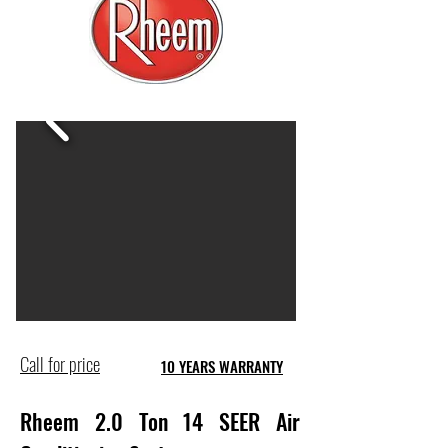
Call for price
10 YEARS WARRANTY
Rheem 2.0 Ton 14 SEER Air