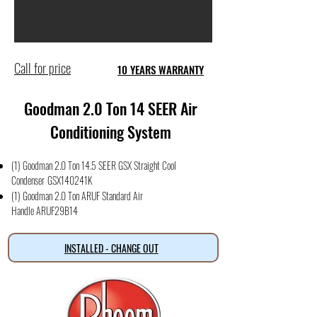
Call for price
10 YEARS WARRANTY
Goodman 2.0 Ton 14 SEER Air
Conditioning System
(1) Goodman 2.0 Ton 14.5 SEER GSX Straight Cool
Condense
r
GSX140241K
(1) Goodman 2.0 Ton ARUF Standard Air
Handle
ARUF29B14
INSTALLED - CHANGE OUT