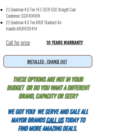
(1) Goodman 4.0 Ton 14.5 SEER GSX Straight Cool
Condense
r
GSX140481K
(1) Goodman 4.0 Ton ARUF Standard Air
Handle
ARUF61D1414
Call for price
10 YEARS WARRANTY
INSTALLED - CHANGE OUT
THESE OPTIONS ARE NOT IN YOUR
BUDGET OR DO YOU WANT A DIFFERENT
BRAND, CAPACITY OR SEER?
WE GOT YOU!
WE SERVE AND SALE ALL
MAYOR BRANDS
CALL US
TODAY TO
FIND MORE AMAZING DEALS.