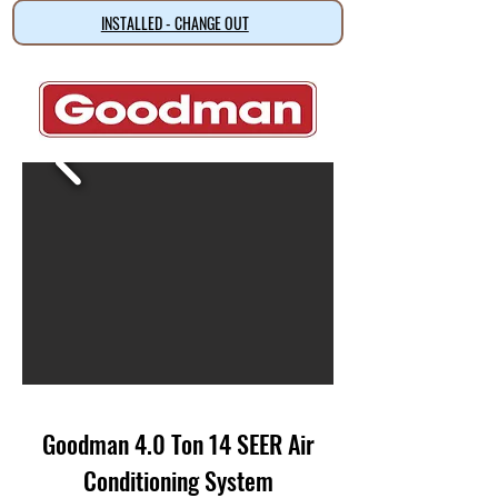
INSTALLED - CHANGE OUT
Goodman 4.0 Ton 14 SEER Air
Conditioning System