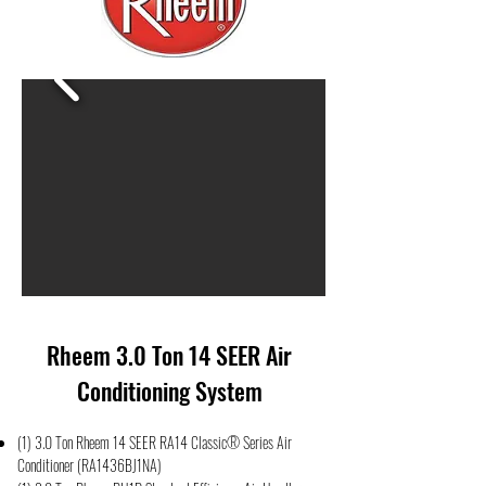
Rheem 3.0 Ton 14 SEER Air
Conditioning System
(1) 3.0 Ton Rheem 14 SEER RA14 Classic® Series Air
Conditioner (RA1436BJ1NA)