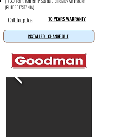
(1) 3.0 Ton Rheem RH1P Standard Efficiency Air Handler
(RH1P3617STANJA)
Call for price
10 YEARS WARRANTY
INSTALLED - CHANGE OUT