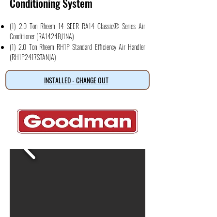
Conditioning System
(1) 2.0 Ton Rheem 14 SEER RA14 Classic® Series Air
Conditioner (RA1424BJ1NA)
(1) 2.0 Ton Rheem RH1P Standard Efficiency Air Handler
(RH1P2417STANJA)
INSTALLED - CHANGE OUT