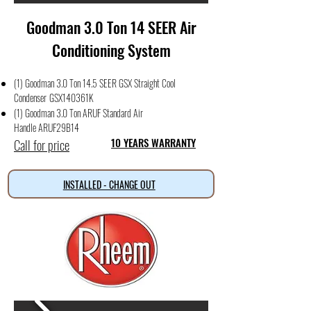
Goodman 3.0 Ton 14 SEER Air
Conditioning System
(1) Goodman 3.0 Ton 14.5 SEER GSX Straight Cool
Condense
r
GSX140361K
(1) Goodman 3.0 Ton ARUF Standard Air
Handle
ARUF29B14
Call for price
10 YEARS WARRANTY
INSTALLED - CHANGE OUT