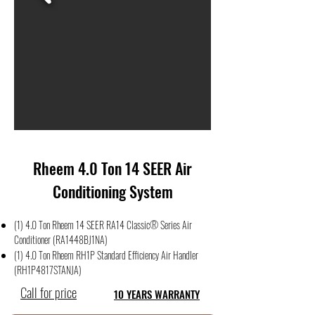
Rheem 4.0 Ton 14 SEER Air
Conditioning System
(1) 4.0 Ton Rheem 14 SEER RA14 Classic® Series Air
Conditioner (RA1448BJ1NA)
(1) 4.0 Ton Rheem RH1P Standard Efficiency Air Handler
(RH1P4817STANJA)
Call for price
10 YEARS WARRANTY