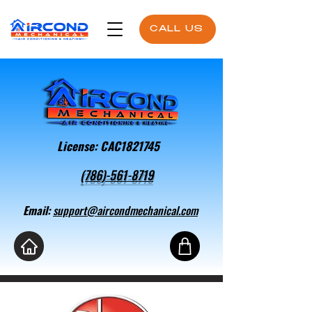
CALL US
License: CAC1821745
(786)-561-8719
Email:
support@aircondmechanical.com