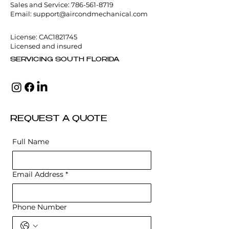
Sales and Service:
786-561-8719
Email:
support@aircondmechanical.com
License: CAC1821745
Licensed and insured
SERVICING SOUTH FLORIDA
REQUEST A QUOTE
Full Name
Email Address
*
Phone Number