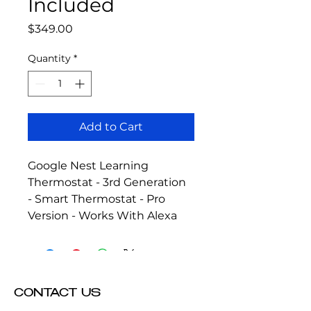
Included
Price
$349.00
Quantity
*
Add to Cart
Google Nest Learning 
Thermostat - 3rd Generation 
- Smart Thermostat - Pro 
Version - Works With Alexa
CONTACT US