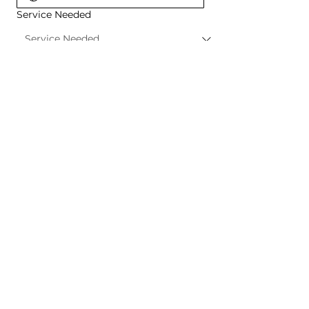
Service Needed
Project Details
REQUEST A QUOTE