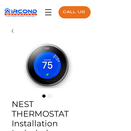
CALL US
NEST
THERMOSTAT
Installation