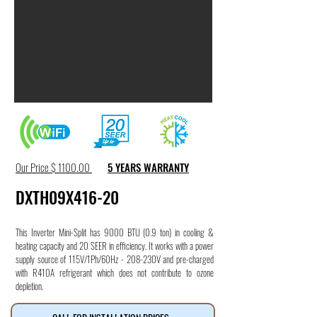
Our Price $ 1100.00
5 YEARS WARRANTY
DXTH09X416-20
This Inverter Mini-Split has 9000 BTU (0.9 ton) in cooling &
heating capacity and 20 SEER in efficiency. It works with a power
supply source of 115V/1Ph/60Hz - 208-230V and pre-charged
with R410A refrigerant which does not contribute to ozone
depletion.