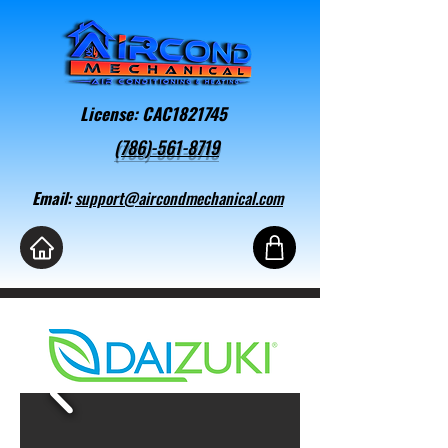
License: CAC1821745
(786)-561-8719
Email:
support@aircondmechanical.com