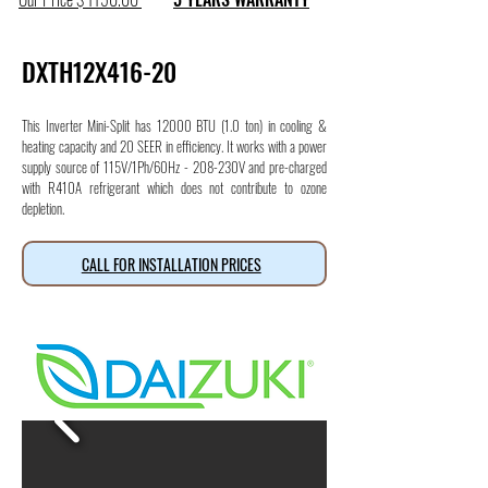
DXTH12X416-20
This Inverter Mini-Split has 12000 BTU (1.0 ton) in cooling &
heating capacity and 20 SEER in efficiency. It works with a power
supply source of 115V/1Ph/60Hz - 208-230V and pre-charged
with R410A refrigerant which does not contribute to ozone
depletion.
CALL FOR INSTALLATION PRICES