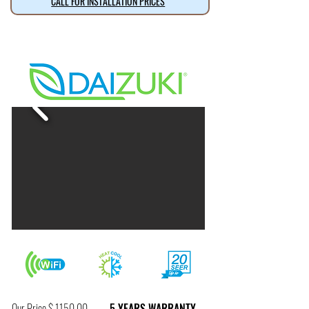
CALL FOR INSTALLATION PRICES
Our Price $ 1150.00
5 YEARS WARRANTY