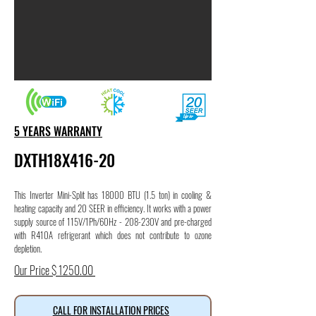
5 YEARS WARRANTY
DXTH18X416-20
This Inverter Mini-Split has 18000 BTU (1.5 ton) in cooling &
heating capacity and 20 SEER in efficiency. It works with a power
supply source of 115V/1Ph/60Hz - 208-230V and pre-charged
with R410A refrigerant which does not contribute to ozone
depletion.
Our Price $ 1250.00
CALL FOR INSTALLATION PRICES