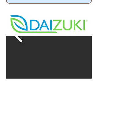
Our Price $ 1350.00
5 YEARS WARRANTY
DXTH24X416-20